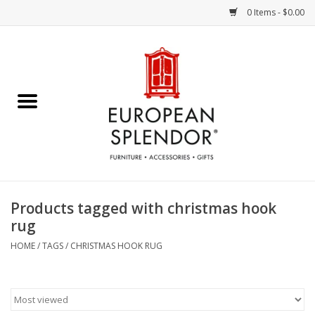
0 Items - $0.00
Home
Chocolates & Candies
French Cards
Polish Pottery
Products tagged with christmas hook
rug
Accessories & Gifts
HOME
/
TAGS
/
CHRISTMAS HOOK RUG
Crystal
Art / Wall Decor