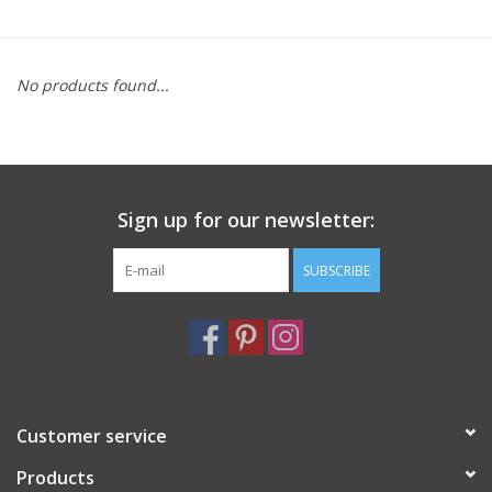
Furniture
No products found...
French Linens
French Home
Sign up for our newsletter:
Lavender
SUBSCRIBE
Towels
Summer!
Italian Linens
Customer service
Products
Bath & Body