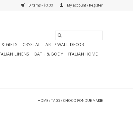
0 Items - $0.00
My account / Register
 & GIFTS
CRYSTAL
ART / WALL DECOR
TALIAN LINENS
BATH & BODY
ITALIAN HOME
HOME
/
TAGS
/
CHOCO FONDUE MARIE