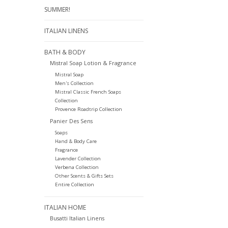
SUMMER!
ITALIAN LINENS
BATH & BODY
Mistral Soap Lotion & Fragrance
Mistral Soap
Men's Collection
Mistral Classic French Soaps
Collection
Provence Roadtrip Collection
Panier Des Sens
Soaps
Hand & Body Care
Fragrance
Lavender Collection
Verbena Collection
Other Scents & Gifts Sets
Entire Collection
ITALIAN HOME
Busatti Italian Linens