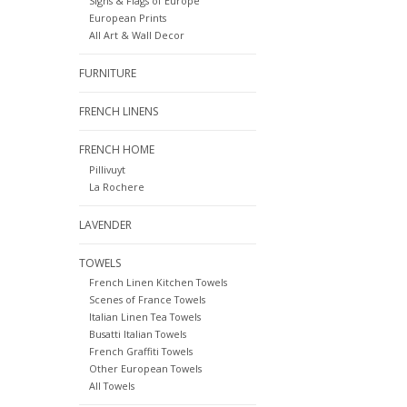
Signs & Flags of Europe
European Prints
All Art & Wall Decor
FURNITURE
FRENCH LINENS
FRENCH HOME
Pillivuyt
La Rochere
LAVENDER
TOWELS
French Linen Kitchen Towels
Scenes of France Towels
Italian Linen Tea Towels
Busatti Italian Towels
French Graffiti Towels
Other European Towels
All Towels