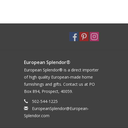
European Splendor®
European Splendor® is a direct importer
of high quality European-made home
furnishings and gifts. Contact us at PO
Box 894, Prospect, 40059.
502-544-1225
EuropeanSplendor@European-
Splendor.com