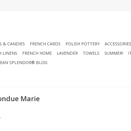
 & CANDIES
FRENCH CARDS
POLISH POTTERY
ACCESSORIES
H LINENS
FRENCH HOME
LAVENDER
TOWELS
SUMMER!
I
EAN SPLENDOR® BLOG
Fondue Marie
.