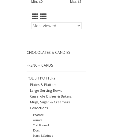
Min: $
0
Max: $
5
CHOCOLATES & CANDIES
FRENCH CARDS
POLISH POTTERY
Plates & Platters
Large Serving Bowls
Casserole Dishes & Bakers
Mugs, Sugar & Creamers
Collections
Peacock
Aurora
Old Poland
Dots
Stars & Stripes