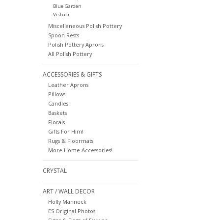
Blue Garden
Vistula
Miscellaneous Polish Pottery
Spoon Rests
Polish Pottery Aprons
All Polish Pottery
ACCESSORIES & GIFTS
Leather Aprons
Pillows
Candles
Baskets
Florals
Gifts For Him!
Rugs & Floormats
More Home Accessories!
CRYSTAL
ART / WALL DECOR
Holly Manneck
ES Original Photos