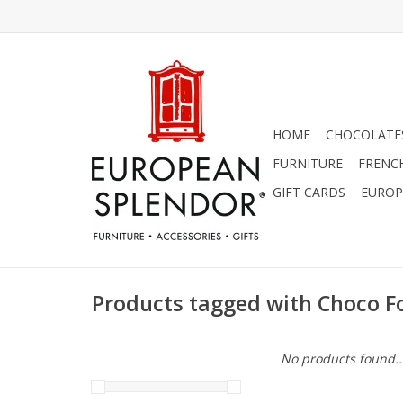
HOME
CHOCOLATES
FURNITURE
FRENC
GIFT CARDS
EUROP
Products tagged with Choco 
No products found..