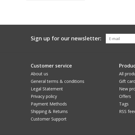
Sign up for our newsletter:
Customer service
Produc
About us
All prod
General terms & conditions
Gift car
Legal Statement
New pro
Privacy policy
Offers
Payment Methods
Tags
Shipping & Returns
RSS fee
Customer Support