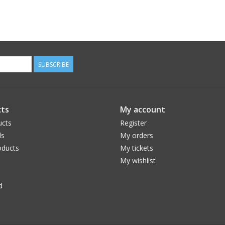
SUBSCRIBE
ts
My account
ucts
Register
ds
My orders
ducts
My tickets
My wishlist
d