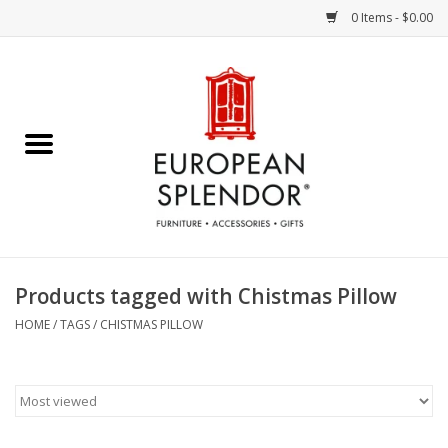
0 Items - $0.00
Home
Chocolates & Candies
French Cards
Polish Pottery
Products tagged with Chistmas Pillow
Accessories & Gifts
HOME
/
TAGS
/
CHISTMAS PILLOW
Crystal
Art / Wall Decor