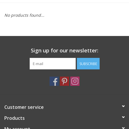
Furniture
No products found...
French Linens
French Home
Sign up for our newsletter:
Lavender
SUBSCRIBE
Towels
Summer!
Customer service
Italian Linens
Products
Bath & Body
My account