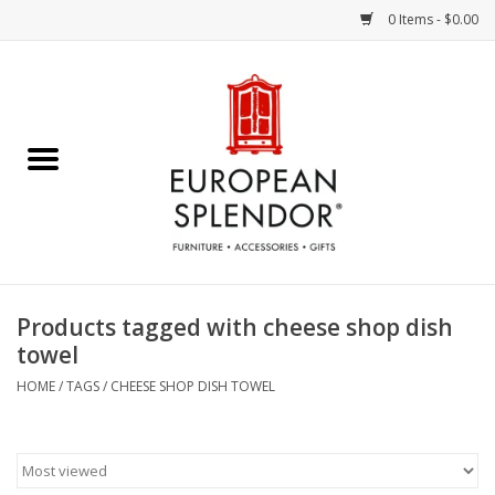
0 Items - $0.00
Home
Chocolates & Candies
French Cards
Polish Pottery
Products tagged with cheese shop dish
towel
Accessories & Gifts
HOME
/
TAGS
/
CHEESE SHOP DISH TOWEL
Crystal
Art / Wall Decor