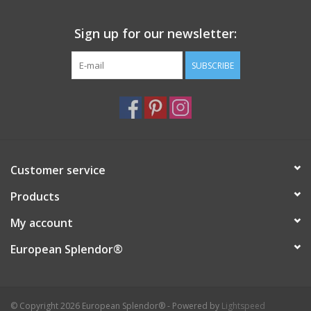
Italian Home
Sign up for our newsletter:
SUBSCRIBE
Gift cards
European Splendor® Blog
Customer service
Products
My account
European Splendor®
© Copyright 2026 European Splendor® - Powered by
Lightspeed