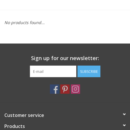
Furniture
No products found...
French Linens
French Home
Sign up for our newsletter:
Lavender
SUBSCRIBE
Towels
Summer!
Italian Linens
Customer service
Products
Bath & Body