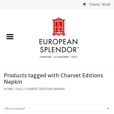
0 Items - $0.00
Home
Chocolates & Candies
French Cards
Polish Pottery
Products tagged with Charvet Editions
Napkin
Accessories & Gifts
HOME
/
TAGS
/
CHARVET EDITIONS NAPKIN
Crystal
Art / Wall Decor