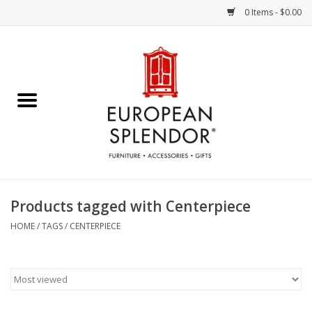
0 Items - $0.00
Home
Chocolates & Candies
French Cards
Polish Pottery
Products tagged with Centerpiece
Accessories & Gifts
HOME
/
TAGS
/
CENTERPIECE
Crystal
Art / Wall Decor