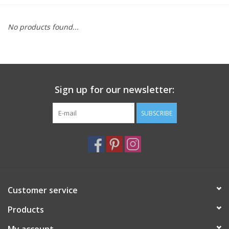
Furniture
No products found...
French Linens
French Home
Sign up for our newsletter:
Lavender
SUBSCRIBE
Towels
Summer!
Customer service
Italian Linens
Products
Bath & Body
My account