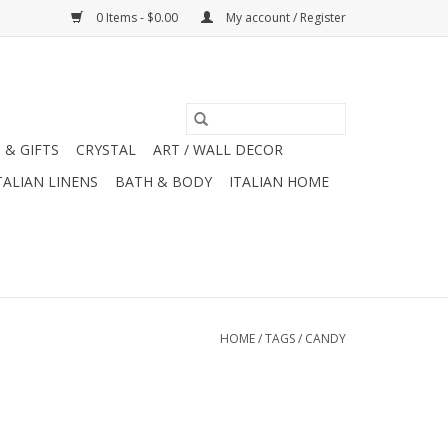
0 Items - $0.00
My account / Register
 & GIFTS
CRYSTAL
ART / WALL DECOR
TALIAN LINENS
BATH & BODY
ITALIAN HOME
HOME
/
TAGS
/
CANDY