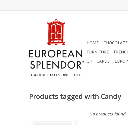
HOME
CHOCOLATES
FURNITURE
FRENC
GIFT CARDS
EUROP
Products tagged with Candy
No products found..