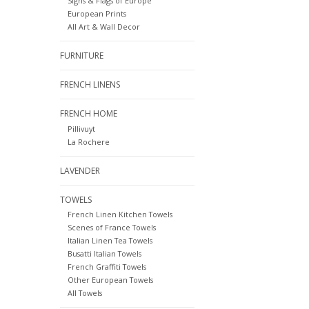
Signs & Flags of Europe
European Prints
All Art & Wall Decor
FURNITURE
FRENCH LINENS
FRENCH HOME
Pillivuyt
La Rochere
LAVENDER
TOWELS
French Linen Kitchen Towels
Scenes of France Towels
Italian Linen Tea Towels
Busatti Italian Towels
French Graffiti Towels
Other European Towels
All Towels