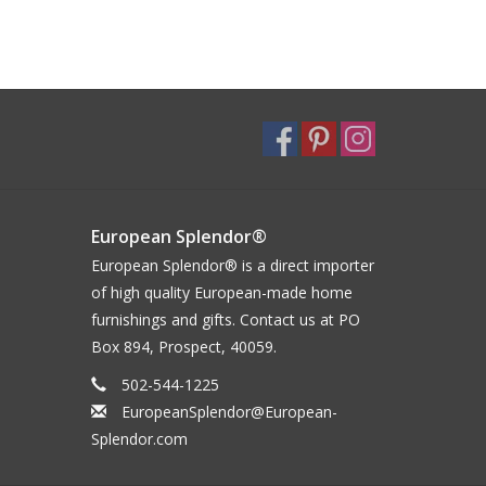
European Splendor®
European Splendor® is a direct importer
of high quality European-made home
furnishings and gifts. Contact us at PO
Box 894, Prospect, 40059.
502-544-1225
EuropeanSplendor@European-
Splendor.com