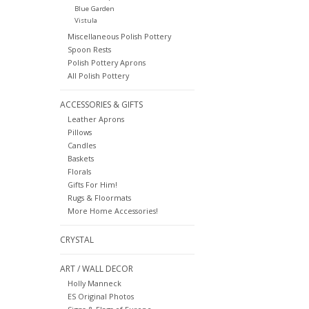
Blue Garden
Vistula
Miscellaneous Polish Pottery
Spoon Rests
Polish Pottery Aprons
All Polish Pottery
ACCESSORIES & GIFTS
Leather Aprons
Pillows
Candles
Baskets
Florals
Gifts For Him!
Rugs & Floormats
More Home Accessories!
CRYSTAL
ART / WALL DECOR
Holly Manneck
ES Original Photos