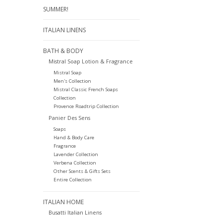
SUMMER!
ITALIAN LINENS
BATH & BODY
Mistral Soap Lotion & Fragrance
Mistral Soap
Men's Collection
Mistral Classic French Soaps
Collection
Provence Roadtrip Collection
Panier Des Sens
Soaps
Hand & Body Care
Fragrance
Lavender Collection
Verbena Collection
Other Scents & Gifts Sets
Entire Collection
ITALIAN HOME
Busatti Italian Linens