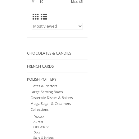
Min: $
0
Max: $
5
CHOCOLATES & CANDIES
FRENCH CARDS
POLISH POTTERY
Plates & Platters
Large Serving Bowls
Casserole Dishes & Bakers
Mugs, Sugar & Creamers
Collections
Peacock
Aurora
Old Poland
Dots
Stars & Stripes