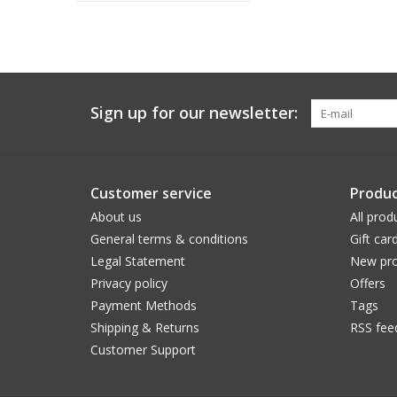
Sign up for our newsletter:
Customer service
Produc
About us
All prod
General terms & conditions
Gift car
Legal Statement
New pro
Privacy policy
Offers
Payment Methods
Tags
Shipping & Returns
RSS fee
Customer Support