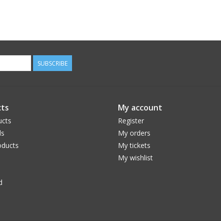
SUBSCRIBE
ts
My account
ucts
Register
ds
My orders
ducts
My tickets
My wishlist
d