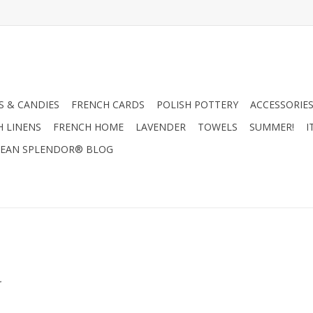
 & CANDIES
FRENCH CARDS
POLISH POTTERY
ACCESSORIES
H LINENS
FRENCH HOME
LAVENDER
TOWELS
SUMMER!
I
EAN SPLENDOR® BLOG
.