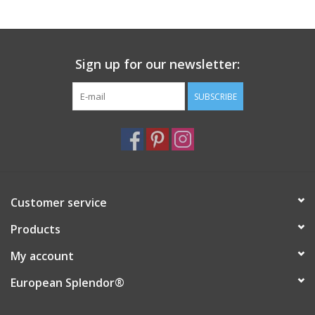
Sign up for our newsletter:
SUBSCRIBE
Customer service
Products
My account
European Splendor®