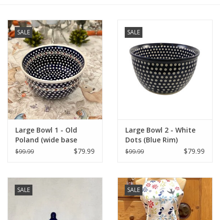
Furniture
SALE
SALE
French Linens
French Home
Lavender
Large Bowl 1 - Old
Large Bowl 2 - White
Towels
Poland (wide base
Dots (Blue Rim)
852A/41)
$79.99
$79.99
$99.99
$99.99
Summer!
Italian Linens
SALE
SALE
Bath & Body