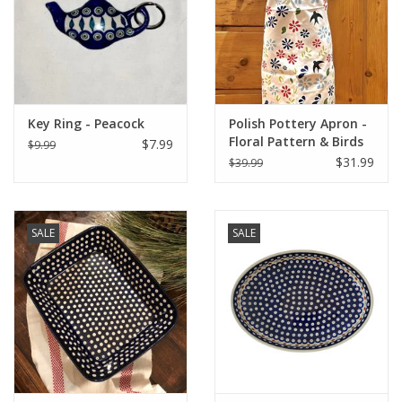
Italian Home
Gift cards
Key Ring - Peacock
Polish Pottery Apron -
European Splendor® Blog
Floral Pattern & Birds
$7.99
$9.99
(1A)
$31.99
$39.99
SALE
SALE