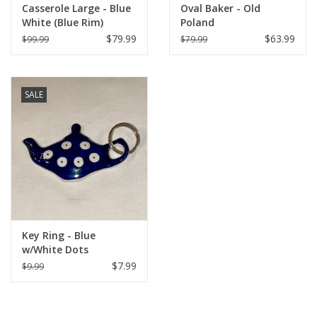
Casserole Large - Blue
Oval Baker - Old
White (Blue Rim)
Poland
$79.99
$63.99
$99.99
$79.99
SALE
Key Ring - Blue
w/White Dots
$7.99
$9.99