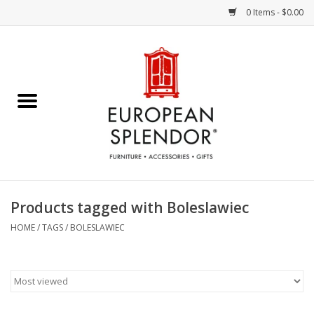
0 Items - $0.00
Home
Chocolates & Candies
French Cards
Polish Pottery
Products tagged with Boleslawiec
Accessories & Gifts
HOME
/
TAGS
/
BOLESLAWIEC
Crystal
Art / Wall Decor