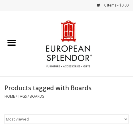
0 Items - $0.00
Home
Chocolates & Candies
French Cards
Polish Pottery
Products tagged with Boards
Accessories & Gifts
HOME
/
TAGS
/
BOARDS
Crystal
Art / Wall Decor