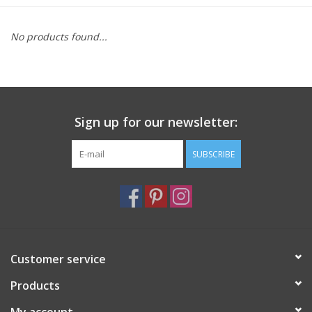
Furniture
No products found...
French Linens
French Home
Sign up for our newsletter:
Lavender
SUBSCRIBE
Towels
Summer!
Customer service
Italian Linens
Products
Bath & Body
My account