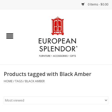
0 Items - $0.00
Home
Chocolates & Candies
French Cards
Polish Pottery
Products tagged with Black Amber
Accessories & Gifts
HOME
/
TAGS
/
BLACK AMBER
Crystal
Art / Wall Decor