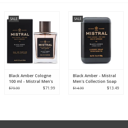
Furniture
SALE
SALE
French Linens
French Home
Lavender
Black Amber Cologne
Black Amber - Mistral
Towels
100 ml - Mistral Men's
Men's Collection Soap
Collection
8.8 oz
$71.99
$13.49
$79.99
$14.99
Summer!
Italian Linens
Bath & Body