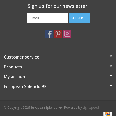
Sign up for our newsletter:
Italian Home
SUBSCRIBE
Gift cards
European Splendor® Blog
Customer service
Products
My account
European Splendor®
© Copyright 2026 European Splendor® - Powered by
Lightspeed