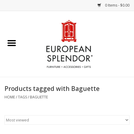
0 Items - $0.00
Home
Chocolates & Candies
French Cards
Polish Pottery
Products tagged with Baguette
Accessories & Gifts
HOME
/
TAGS
/
BAGUETTE
Crystal
Art / Wall Decor