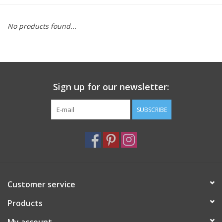
Furniture
No products found...
French Linens
French Home
Sign up for our newsletter:
Lavender
SUBSCRIBE
Towels
Summer!
Customer service
Italian Linens
Products
Bath & Body
My account