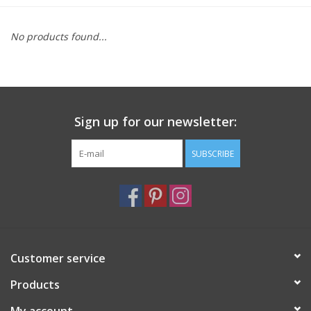
Furniture
No products found...
French Linens
French Home
Sign up for our newsletter:
Lavender
SUBSCRIBE
Towels
Summer!
Customer service
Italian Linens
Products
Bath & Body
My account