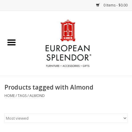
0 Items - $0.00
Home
Chocolates & Candies
French Cards
Polish Pottery
Products tagged with Almond
Accessories & Gifts
HOME
/
TAGS
/
ALMOND
Crystal
Art / Wall Decor