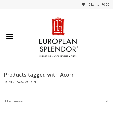
0 Items - $0.00
Home
Chocolates & Candies
French Cards
Polish Pottery
Products tagged with Acorn
Accessories & Gifts
HOME
/
TAGS
/
ACORN
Crystal
Art / Wall Decor