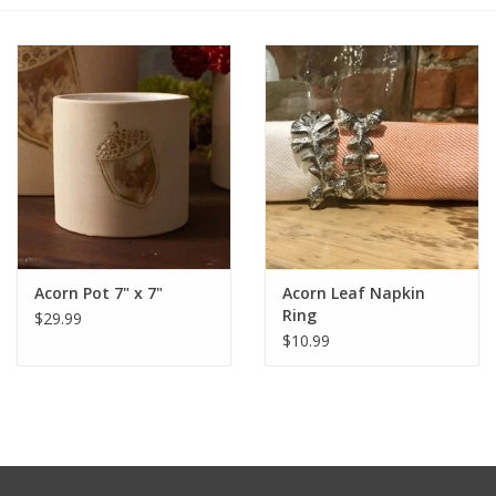
Furniture
French Linens
French Home
Lavender
Acorn Pot 7" x 7"
Acorn Leaf Napkin
Towels
Ring
$29.99
$10.99
Summer!
Italian Linens
Bath & Body