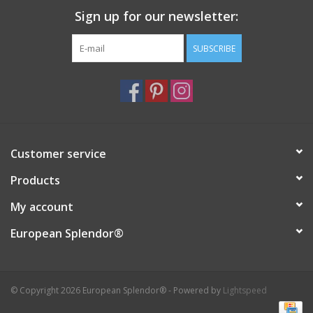
Sign up for our newsletter:
Italian Home
SUBSCRIBE
Gift cards
European Splendor® Blog
Customer service
Products
My account
European Splendor®
© Copyright 2026 European Splendor® - Powered by
Lightspeed