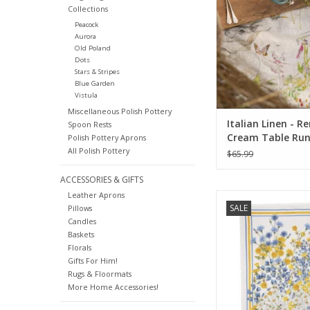
Collections
Peacock
Aurora
Old Poland
Dots
Stars & Stripes
Blue Garden
Vistula
Miscellaneous Polish Pottery
Italian Linen - R
Spoon Rests
Cream Table Run
Polish Pottery Aprons
X 67"
All Polish Pottery
$65.99
ACCESSORIES & GIFTS
Leather Aprons
Italian Linen Sungarde
SALE
Pillows
White Kitchen Towel
Candles
ADD TO CA
Baskets
Florals
Gifts For Him!
Rugs & Floormats
More Home Accessories!