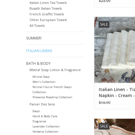
$23.99
Italian Linen Tea Towels
Busatti Italian Towels
French Graffiti Towels
Italian Linen - Tizia
Other European Towels
SALE
Cream - 20" x 20" ( 
All Towels
ADD TO CA
SUMMER!
ITALIAN LINENS
BATH & BODY
Mistral Soap Lotion & Fragrance
Mistral Soap
Men's Collection
Mistral Classic French Soaps
Italian Linen - T
Collection
Napkin - Cream -
Provence Roadtrip Collection
20" ( 100% Linen)
$16.99
Panier Des Sens
Soaps
Hand & Body Care
Italian Linen: "Nor
Fragrance
SALE
Lavender Collection
Runner - 18" x
Verbena Collection