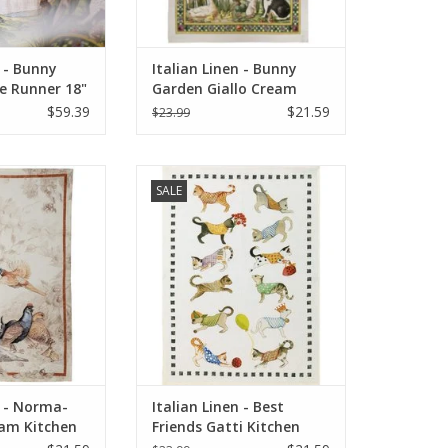
n - Bunny
Italian Linen - Bunny
e Runner 18"
Garden Giallo Cream
Linen)
Towel 20" x 28" (100%
$59.39
$21.59
$23.99
Linen)
: Norma-Cedrone
Italian Linens - Best Friends Gatti
SALE
owel - 20" x 28"
(Cats) Kitchen Towel 20"x28"
O CART
ADD TO CART
n - Norma-
Italian Linen - Best
am Kitchen
Friends Gatti Kitchen
8"
Towel 20"x 28" BIANCO