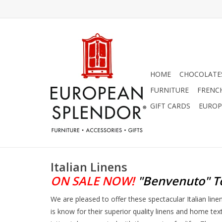
HOME
CHOCOLATES
FURNITURE
FRENC
GIFT CARDS
EUROP
Italian Linens
ON SALE NOW!
"Benvenuto"
T
We are pleased to offer these spectacular Italian lin
is know for their superior quality linens and home tex