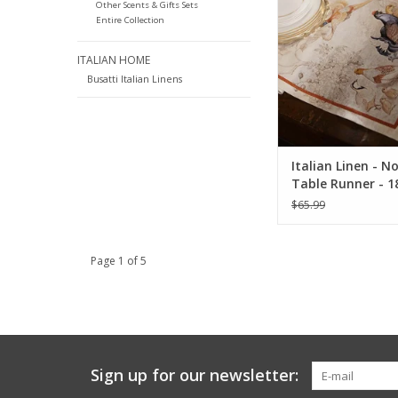
ADD TO CA
Other Scents & Gifts Sets
Entire Collection
ITALIAN HOME
Busatti Italian Linens
Italian Linen - 
Table Runner - 18
$65.99
Page 1 of 5
Sign up for our newsletter: