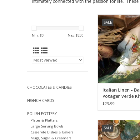
intimately connected with the passion for life. These
Tessitura Toscana Ita
SALE
Balcon Potager Verd
Towel.
Min: $
0
Max: $
250
ADD TO CA
CHOCOLATES & CANDIES
Italian Linen - B
Potager Verde Ki
FRENCH CARDS
Towel 20" x 28"
$23.99
POLISH POTTERY
Plates & Platters
Italian Linen Remi C
Large Serving Bowls
SALE
Runner 18" X 
Casserole Dishes & Bakers
Mugs, Sugar & Creamers
ADD TO CA