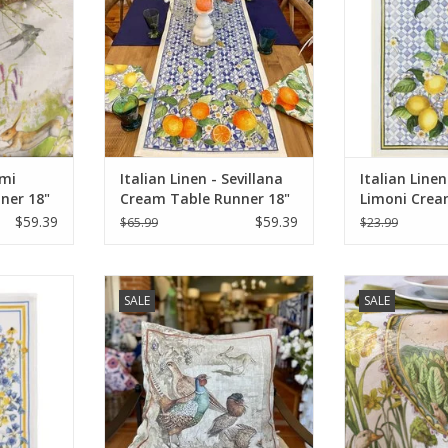
emi
Italian Linen - Sevillana
Italian Linen
ner 18"
Cream Table Runner 18"
Limoni Crea
X 67"
Towel 20" x 
$59.39
$59.39
$65.99
$23.99
n Fiordalsi
Italian Linen Pillow - Norma Lino
Italian Linen
SALE
SALE
 20" x 28"
Naturale Square Pillow - 22" x 22"
Table Runner 
Li
RT
ADD TO CART
ADD T