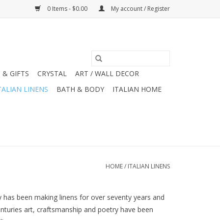
0 Items - $0.00
My account / Register
 & GIFTS
CRYSTAL
ART / WALL DECOR
TALIAN LINENS
BATH & BODY
ITALIAN HOME
HOME
/
ITALIAN LINENS
ny has been making linens for over seventy years and
centuries art, craftsmanship and poetry have been