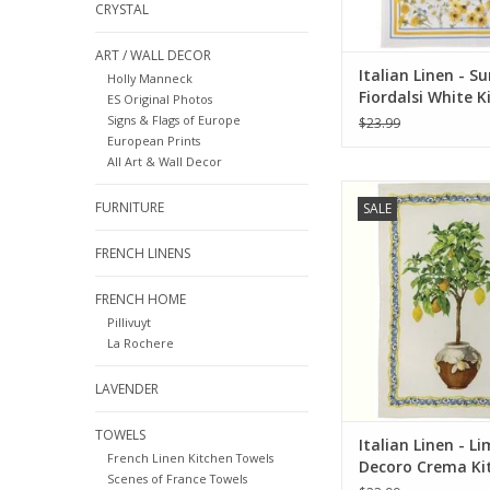
CRYSTAL
ART / WALL DECOR
Italian Linen - 
Holly Manneck
Fiordalsi White K
ES Original Photos
Towel 20" x 28"
Signs & Flags of Europe
$23.99
European Prints
All Art & Wall Decor
Italian Linen - Limo
FURNITURE
SALE
Crema Kitchen Towel
ADD TO CA
FRENCH LINENS
FRENCH HOME
Pillivuyt
La Rochere
LAVENDER
TOWELS
Italian Linen - L
French Linen Kitchen Towels
Decoro Crema Ki
Scenes of France Towels
Towel 20" x 28"