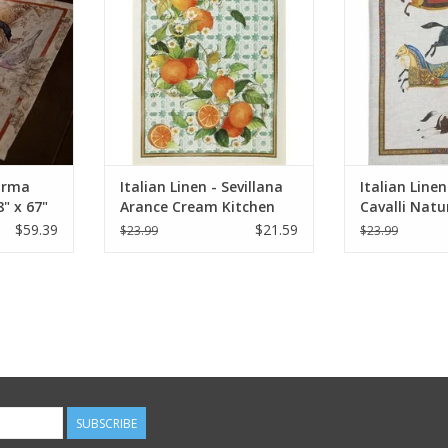
RT
ADD TO CART
ADD T
Norma
Italian Linen - Sevillana
Italian Line
" x 67"
Arance Cream Kitchen
Cavalli Natu
Towel 20" x 28"
Towel 20" x 
$59.39
$21.59
$23.99
$23.99
SUBSCRIBE