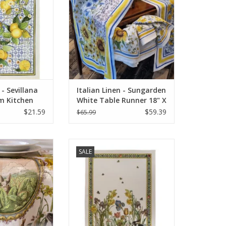
 - Sevillana
Italian Linen - Sungarden
m Kitchen
White Table Runner 18" X
28"
67"
$21.59
$59.39
$65.99
 - Bunny Garden
Italian Linen - Bunny Garden
SALE
18" x 67" (100%
Giallo Cream Towel 20" x 28"
nen)
(100% Linen)
O CART
ADD TO CART