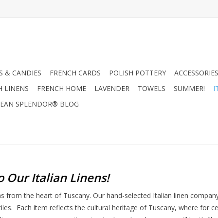
 & CANDIES
FRENCH CARDS
POLISH POTTERY
ACCESSORIES
H LINENS
FRENCH HOME
LAVENDER
TOWELS
SUMMER!
I
EAN SPLENDOR® BLOG
o Our Italian Linens
!
ens from the heart of Tuscany. Our hand-selected Italian linen compa
tiles. Each item reflects the cultural heritage of Tuscany, where for 