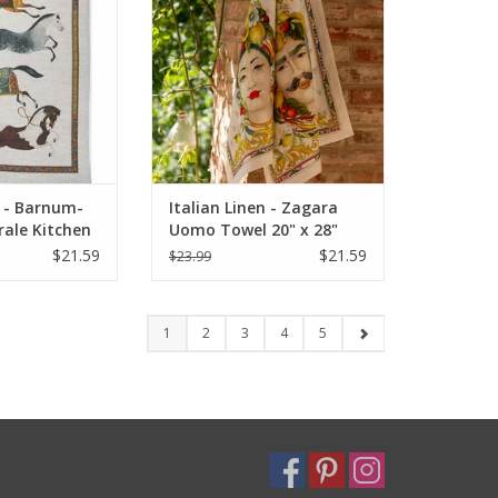
ADD TO CART
O CART
n - Barnum-
Italian Linen - Zagara
rale Kitchen
Uomo Towel 20" x 28"
28"
(100% Linen)
$21.59
$21.59
$23.99
1
2
3
4
5