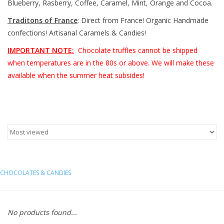
Blueberry, Rasberry, Coffee, Caramel, Mint, Orange and Cocoa.
Traditons of France
: Direct from France! Organic Handmade
Furniture
confections! Artisanal Caramels & Candies!
French Linens
IMPORTANT NOTE:
Chocolate truffles cannot be shipped
when temperatures are in the 80s or above. We will make these
available when the summer heat subsides!
French Home
Lavender
Towels
Summer!
CHOCOLATES & CANDIES
Italian Linens
No products found...
Bath & Body