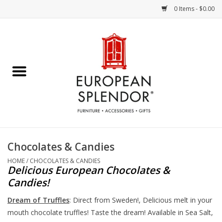
0 Items - $0.00
Home
Chocolates & Candies
French Cards
Polish Pottery
Chocolates & Candies
Accessories & Gifts
HOME
/
CHOCOLATES & CANDIES
Delicious European Chocolates &
Candies!
Crystal
Dream of Truffles
: Direct from Sweden!, Delicious melt in your
mouth chocolate truffles! Taste the dream! Available in Sea Salt,
Art / Wall Decor