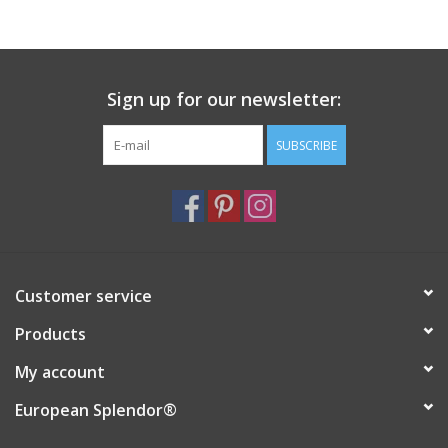
Italian Home
Sign up for our newsletter:
Gift cards
SUBSCRIBE
European Splendor® Blog
Customer service
Products
My account
European Splendor®