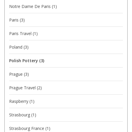
Notre Dame De Paris
(1)
Paris
(3)
Paris Travel
(1)
Poland
(3)
Polish Pottery
(3)
Prague
(3)
Prague Travel
(2)
Raspberry
(1)
Strasbourg
(1)
Strasbourg France
(1)