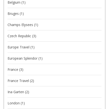
Belgium
(1)
Bruges
(1)
Champs Elysees
(1)
Czech Republic
(3)
Europe Travel
(1)
European Splendor
(1)
France
(3)
France Travel
(2)
Ina Garten
(2)
London
(1)