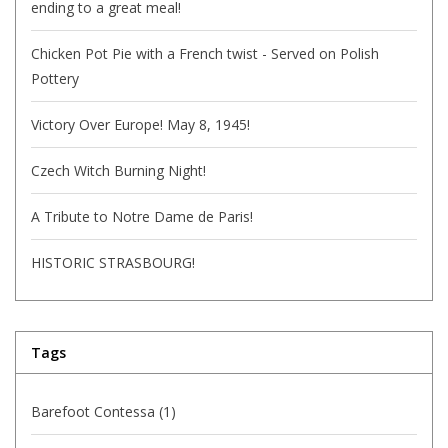
ending to a great meal!
Chicken Pot Pie with a French twist - Served on Polish
Pottery
Victory Over Europe! May 8, 1945!
Czech Witch Burning Night!
A Tribute to Notre Dame de Paris!
HISTORIC STRASBOURG!
Tags
Barefoot Contessa
(1)