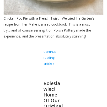
Chicken Pot Pie with a French Twist - We tried Ina Garten's
recipe from her Make it ahead cookbook! This is a must
try.....and of course serving it on Polish Pottery made the
experience, and the presentation absolutely stunning!
Continue
reading
article »
Bolesla
wiec!
Home
Of Our
Original