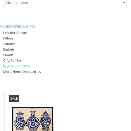
Furniture
ACCESSORIES & GIFTS
French Linens
Leather Aprons
Pillows
Candles
French Home
Baskets
Florals
Gifts For Him!
Lavender
Rugs & Floormats
More Home Accessories!
Towels
Summer!
SALE
Italian Linens
Bath & Body