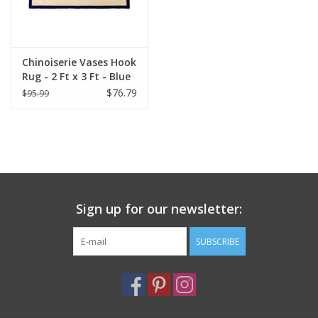
Italian Home
Chinoiserie Vases Hook
Gift cards
Rug - 2 Ft x 3 Ft - Blue
$76.79
$95.99
European Splendor® Blog
Sign up for our newsletter:
SUBSCRIBE