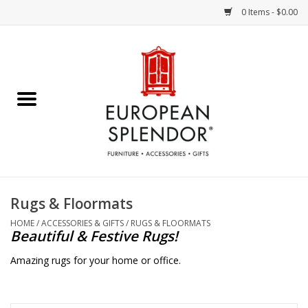
0 Items - $0.00
Home
Chocolates & Candies
French Cards
Polish Pottery
Rugs & Floormats
Accessories & Gifts
HOME
/
ACCESSORIES & GIFTS
/
RUGS & FLOORMATS
Beautiful & Festive Rugs!
Crystal
Amazing rugs for your home or office.
Art / Wall Decor